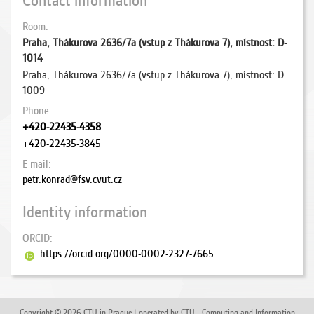
Contact information
Room
Praha, Thákurova 2636/7a (vstup z Thákurova 7), místnost: D-
1014
Praha, Thákurova 2636/7a (vstup z Thákurova 7), místnost: D-
1009
Phone
+420-22435-4358
+420-22435-3845
E-mail
petr.konrad@fsv.cvut.cz
Identity information
ORCID
https://orcid.org/0000-0002-2327-7665
Copyright © 2026 CTU in Prague | operated by CTU - Computing and Information