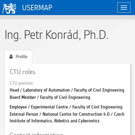
USERMAP
Toggl
navig
Ing. Petr Konrád, Ph.D.
Profile
CTU roles
CTU position
Head / Laboratory of Automation / Faculty of Civil Engineering
Board Member / Faculty of Civil Engineering
Employee / Experimental Centre / Faculty of Civil Engineering
External Person / National Centre for Construction 4.0 / Czech
Institute of Informatics, Robotics and Cybernetics