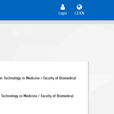
Login
CZ/EN
 Technology in Medicine / Faculty of Biomedical
Technology in Medicine / Faculty of Biomedical