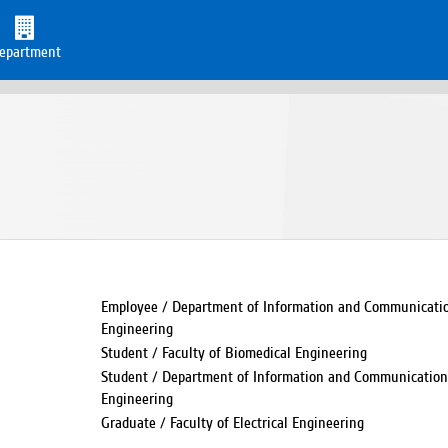
epartment
Employee / Department of Information and Communication
Engineering
Student / Faculty of Biomedical Engineering
Student / Department of Information and Communication 
Engineering
Graduate / Faculty of Electrical Engineering