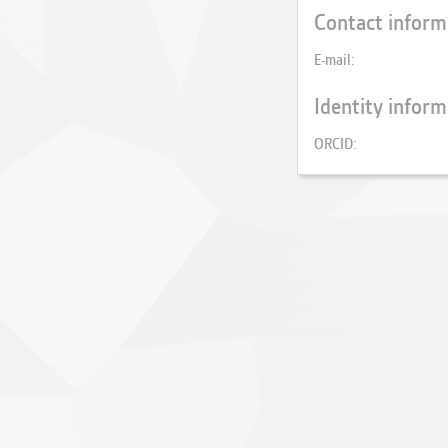
Contact inform
E-mail
Identity inform
ORCID