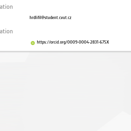
ation
hrdlifil@student.cvut.cz
ation
https://orcid.org/0009-0004-2831-675X