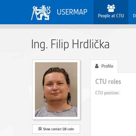
USERMAP
People at CTU
D
Ing. Filip Hrdlička
Profile
CTU roles
CTU position
Show contact QR code