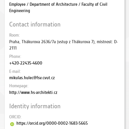
Employee / Department of Architecture / Faculty of Civil
Engineering
Contact information
Room
Praha, Thákurova 2636/7a (vstup z Thákurova 7), místnost: D-
2111
Phone
+420-22435-4600
E-mail
mikulas.hulec@fsv.cvut.cz
Homepage
http://www.hs-architekti.cz
Identity information
ORCID
https://orcid.org/0000-0002-1683-5665