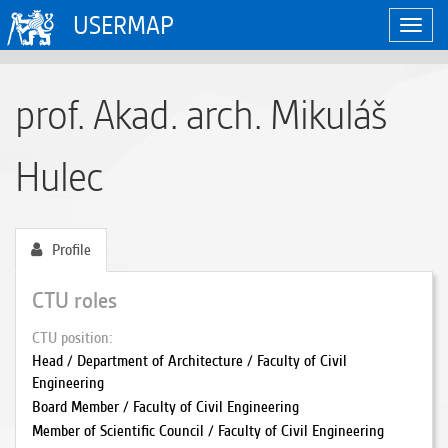
USERMAP
Toggl
navig
prof. Akad. arch. Mikuláš
Hulec
Profile
CTU roles
CTU position
Head / Department of Architecture / Faculty of Civil
Engineering
Board Member / Faculty of Civil Engineering
Member of Scientific Council / Faculty of Civil Engineering