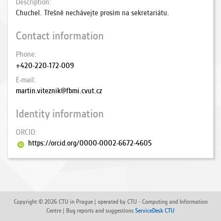
Description
Chuchel. Třešně nechávejte prosím na sekretariátu.
Contact information
Phone
+420-220-172-009
E-mail
martin.viteznik@fbmi.cvut.cz
Identity information
ORCID
https://orcid.org/0000-0002-6672-4605
Copyright © 2026 CTU in Prague | operated by CTU - Computing and Information
Centre | Bug reports and suggestions
ServiceDesk CTU