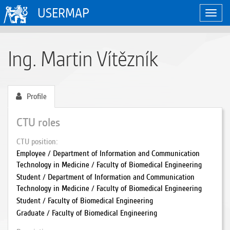
USERMAP
Toggl
navig
Ing. Martin Vítězník
Profile
CTU roles
CTU position
Employee / Department of Information and Communication
Technology in Medicine / Faculty of Biomedical Engineering
Student / Department of Information and Communication
Technology in Medicine / Faculty of Biomedical Engineering
Student / Faculty of Biomedical Engineering
Graduate / Faculty of Biomedical Engineering