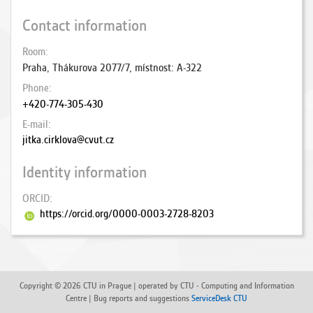
Contact information
Room
Praha, Thákurova 2077/7, místnost: A-322
Phone
+420-774-305-430
E-mail
jitka.cirklova@cvut.cz
Identity information
ORCID
https://orcid.org/0000-0003-2728-8203
Copyright © 2026 CTU in Prague | operated by CTU - Computing and Information
Centre | Bug reports and suggestions
ServiceDesk CTU