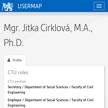
USERMAP
Toggl
navig
Mgr. Jitka Cirklová, M.A.,
Ph.D.
Profile
CTU roles
CTU position
Secretary / Department of Social Sciences / Faculty of Civil
Engineering
Employee / Department of Social Sciences / Faculty of Civil
Engineering