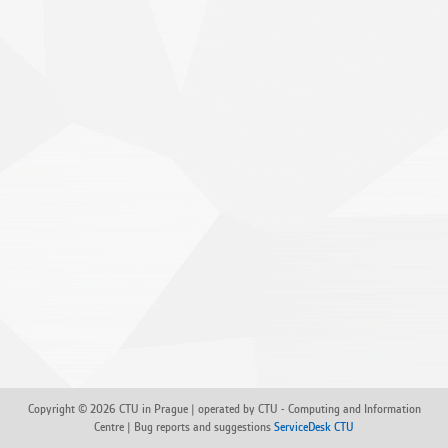
Copyright © 2026 CTU in Prague | operated by CTU - Computing and Information
Centre | Bug reports and suggestions
ServiceDesk CTU