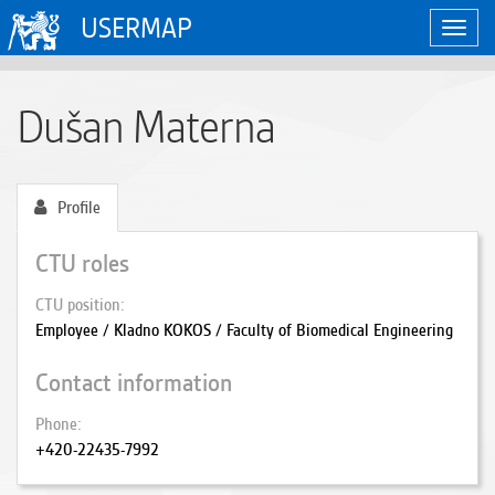
USERMAP
Toggl
navig
Dušan Materna
Profile
CTU roles
CTU position
Employee / Kladno KOKOS / Faculty of Biomedical Engineering
Contact information
Phone
+420-22435-7992